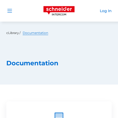
Schneider Intercom
Log In
Open menu
cLibrary
Documentation
Documentation