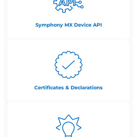
Symphony MX Device API
Certificates & Declarations