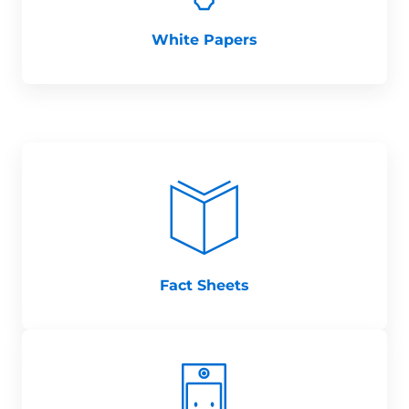
White Papers
Fact Sheets