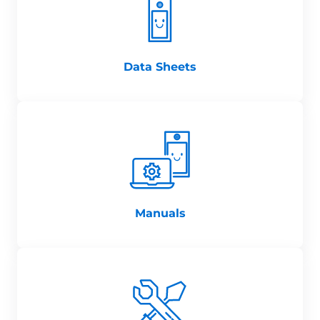
Data Sheets
Manuals