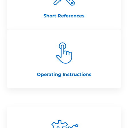
Short References
Operating Instructions