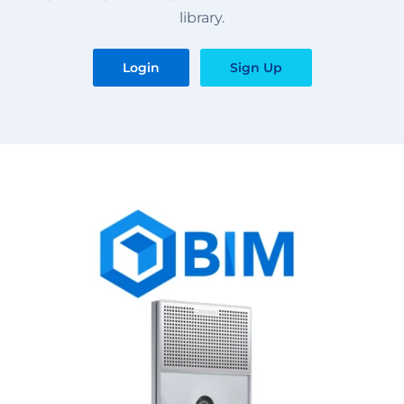
library.
Login
Sign Up