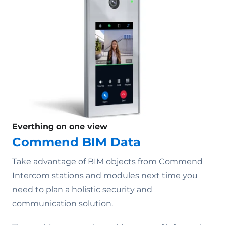
Everthing on one view
Commend BIM Data
Take advantage of BIM objects from Commend
Intercom stations and modules next time you
need to plan a holistic security and
communication solution.