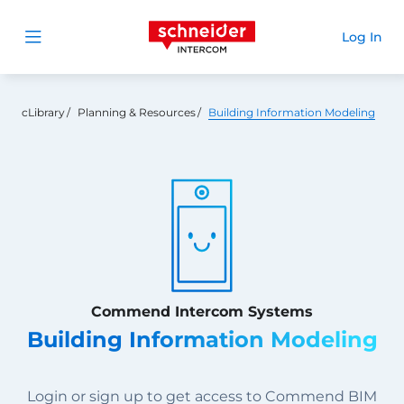
Schneider Intercom
Log In
Open menu
cLibrary
Planning & Resources
Building Information Modeling
Commend Intercom Systems
Building Information Modeling
Login or sign up to get access to Commend BIM