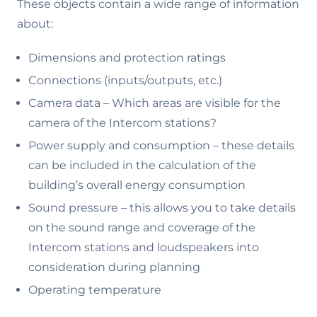
These objects contain a wide range of information
about:
Dimensions and protection ratings
Connections (inputs/outputs, etc.)
Camera data – Which areas are visible for the
camera of the Intercom stations?
Power supply and consumption – these details
can be included in the calculation of the
building’s overall energy consumption
Sound pressure – this allows you to take details
on the sound range and coverage of the
Intercom stations and loudspeakers into
consideration during planning
Operating temperature